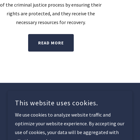
of the criminal justice process by ensuring their
rights are protected, and they receive the
necessary resources for recovery.
READ MORE
This website uses cookies.
We use cookies to analyze website traffic and
optimize your website experience. By accepting our
use of cookies, your data will be aggregated with