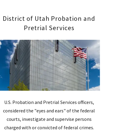
District of Utah Probation and
Pretrial Services
U.S. Probation and Pretrial Services officers,
considered the "eyes and ears" of the federal
courts, investigate and supervise persons
charged with or convicted of federal crimes.