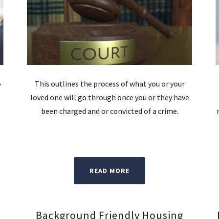
o
This outlines the process of what you or your
loved one will go through once you or they have
been charged and or convicted of a crime.
READ MORE
Background Friendly Housing