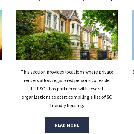
This section provides locations where private
renters allow registered persons to reside.
UTRSOL has partnered with several
organizations to start compiling a list of SO
friendly housing.
READ MORE