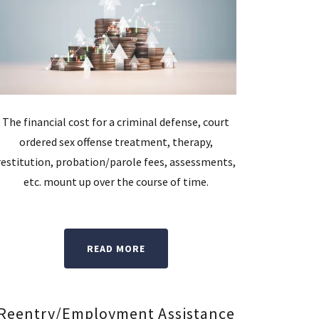
The financial cost for a criminal defense, court
ordered sex offense treatment, therapy,
restitution, probation/parole fees, assessments,
etc. mount up over the course of time.
READ MORE
Reentry/Employment Assistance