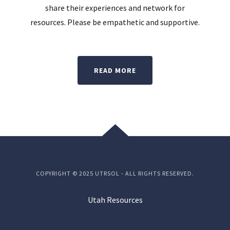
t
share their experiences and network for
resources. Please be empathetic and supportive.
READ MORE
COPYRIGHT © 2025 UTRSOL - ALL RIGHTS RESERVED.
Utah Resources