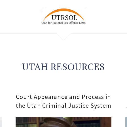
UTAH RESOURCES
Court Appearance and Process in
the Utah Criminal Justice System