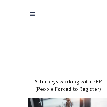
Attorneys working with PFR
(People Forced to Register)