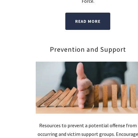
Force.
READ MORE
Prevention and Support
Resources to prevent a potential offense from
occurring and victim support groups. Encourag