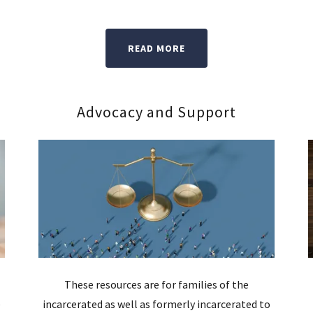
READ MORE
Advocacy and Support
These resources are for families of the
e
incarcerated as well as formerly incarcerated to