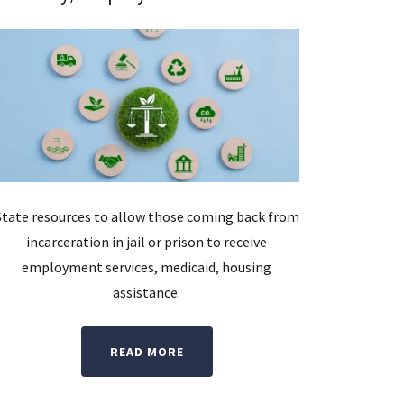
State resources to allow those coming back from
incarceration in jail or prison to receive
employment services, medicaid, housing
assistance.
READ MORE