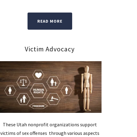
READ MORE
Victim Advocacy
These Utah nonprofit organizations support
victims of sex offenses through various aspects