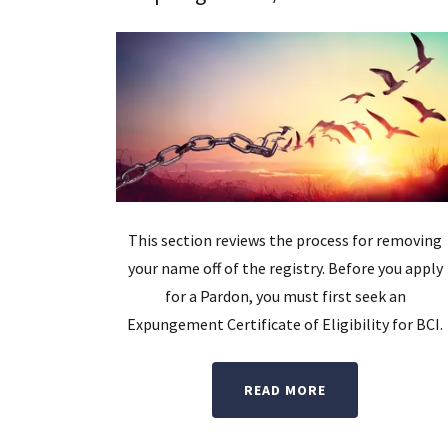
This section reviews the process for removing
your name off of the registry. Before you apply
for a Pardon, you must first seek an
Expungement Certificate of Eligibility for BCI.
READ MORE