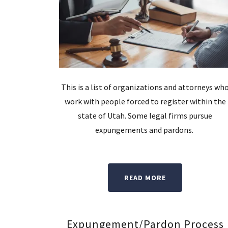
This is a list of organizations and attorneys wh
work with people forced to register within the
state of Utah. Some legal firms pursue
expungements and pardons.
READ MORE
Expungement/Pardon Process