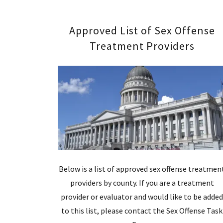
Approved List of Sex Offense
Treatment Providers
Below is a list of approved sex offense treatmen
providers by county. If you are a treatment
provider or evaluator and would like to be adde
to this list, please contact the Sex Offense Task