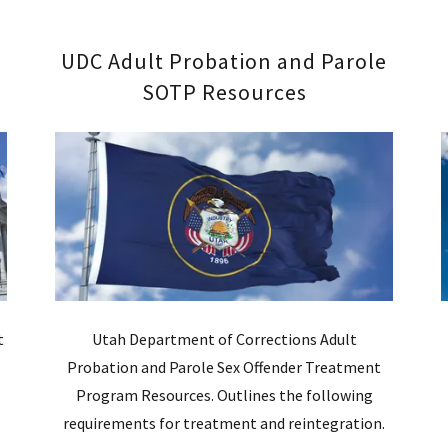
UDC Adult Probation and Parole
SOTP Resources
t
Utah Department of Corrections Adult
Probation and Parole Sex Offender Treatment
d
Program Resources. Outlines the following
requirements for treatment and reintegration.