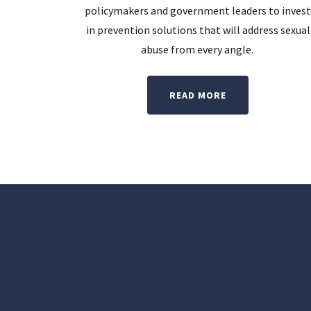
policymakers and government leaders to inves
in prevention solutions that will address sexual
abuse from every angle.
READ MORE