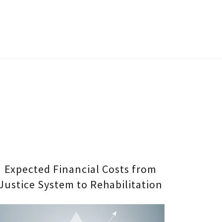
Expected Financial Costs from
Justice System to Rehabilitation