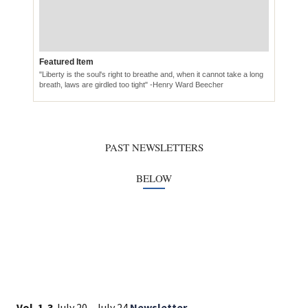
Vol. 1-3
July 20 - July 24
Newsletter