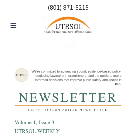
(801) 871-5215